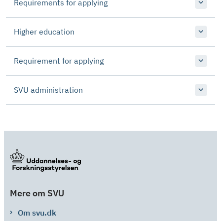
Requirements for applying
Higher education
Requirement for applying
SVU administration
Mere om SVU
Om svu.dk