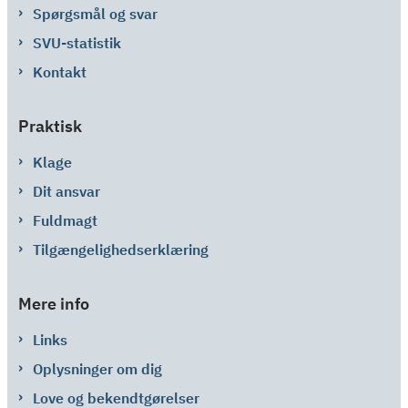
Spørgsmål og svar
SVU-statistik
Kontakt
Praktisk
Klage
Dit ansvar
Fuldmagt
Tilgængelighedserklæring
Mere info
Links
Oplysninger om dig
Love og bekendtgørelser