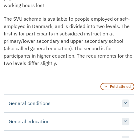
working hours lost.
The SVU scheme is available to people employed or self-
employed in Denmark, and is divided into two levels. The
first is for participants in subsidized instruction at
primary/lower secondary and upper secondary school
(also called general education). The second is for
participants in higher education. The requirements for the
two levels differ slightly.
Fold alle ud
General conditions
General education