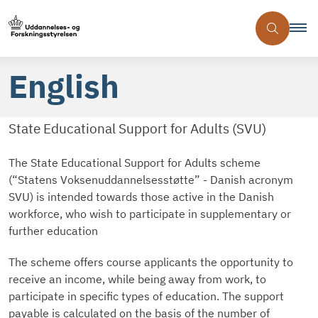
English
State Educational Support for Adults (SVU)
The State Educational Support for Adults scheme
(“Statens Voksenuddannelsesstøtte” - Danish acronym
SVU) is intended towards those active in the Danish
workforce, who wish to participate in supplementary or
further education
The scheme offers course applicants the opportunity to
receive an income, while being away from work, to
participate in specific types of education. The support
payable is calculated on the basis of the number of